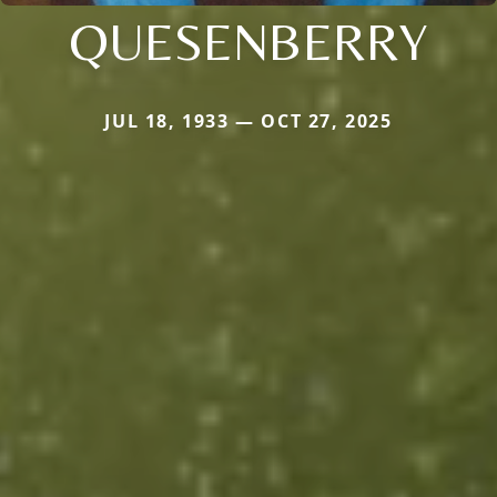
QUESENBERRY
JUL 18, 1933 — OCT 27, 2025