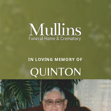
IN LOVING MEMORY OF
QUINTON