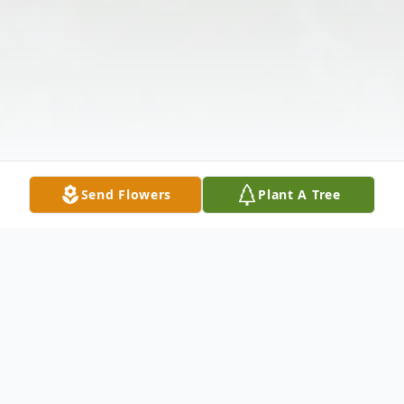
Send Flowers
Plant A Tree
Obituary