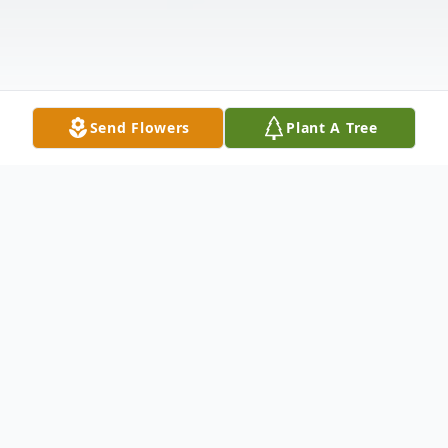
Send Flowers
Plant A Tree
Obituary
Pete Capaldini, Jr., formerly of Dublin, VA,
passed away peacefully on Wednesday