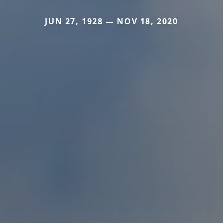
JUN 27, 1928 — NOV 18, 2020