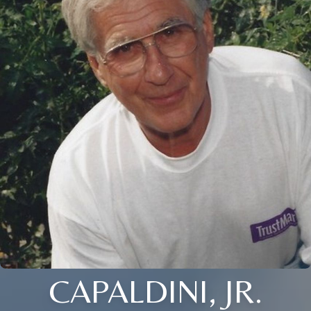
CAPALDINI, JR.