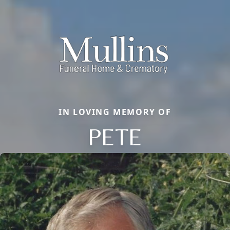
IN LOVING MEMORY OF
PETE