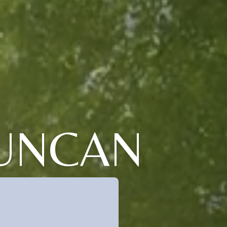
DUNCAN