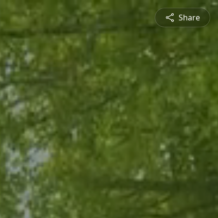
Share