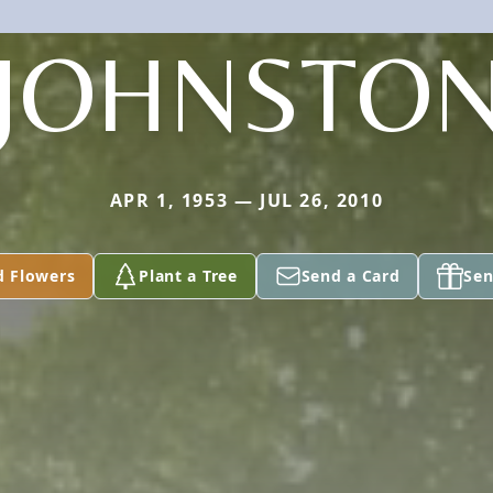
JOHNSTO
APR 1, 1953 — JUL 26, 2010
d Flowers
Plant a Tree
Send a Card
Sen