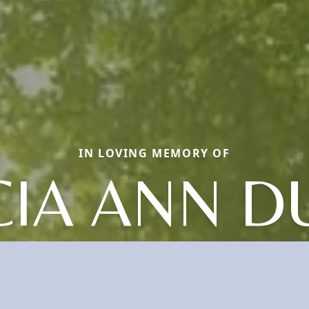
IN LOVING MEMORY OF
CIA ANN 