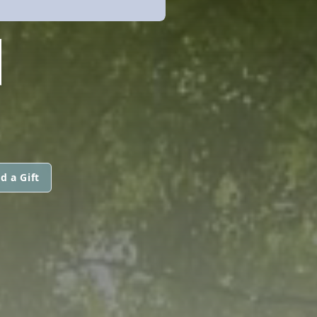
N
d a Gift