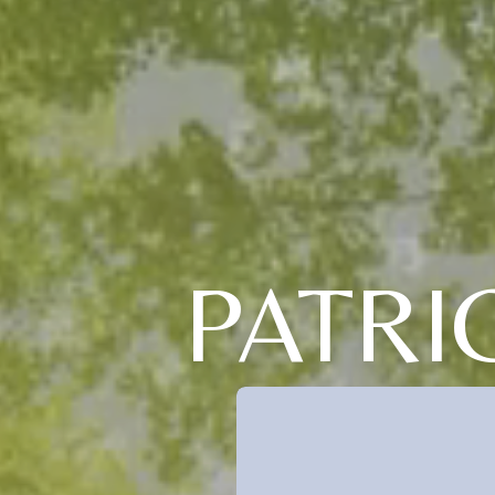
PATRI