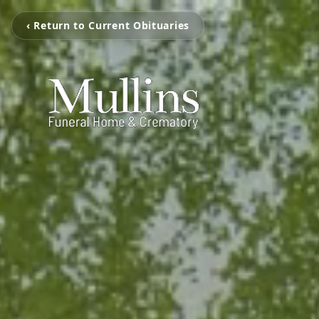
‹ Return to Current Obituaries