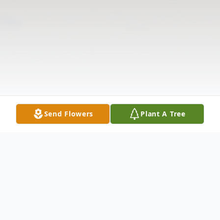
Send Flowers
Plant A Tree
Obituary