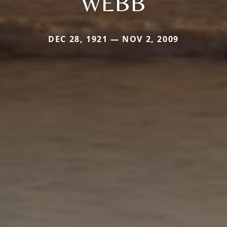
WEBB
DEC 28, 1921 — NOV 2, 2009