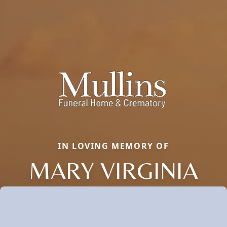
IN LOVING MEMORY OF
MARY VIRGINIA