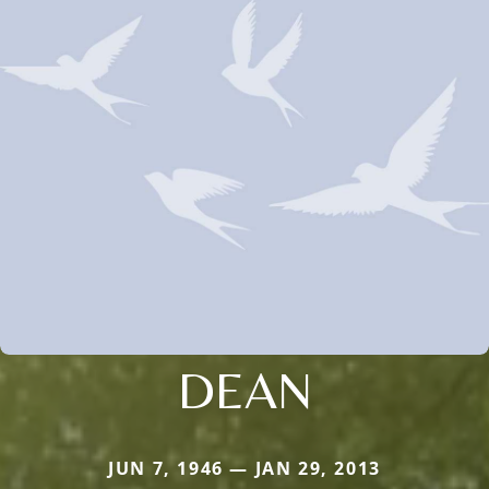
DEAN
JUN 7, 1946 — JAN 29, 2013