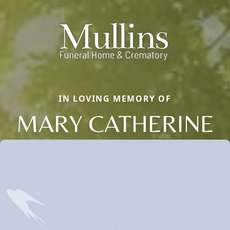
IN LOVING MEMORY OF
MARY CATHERINE