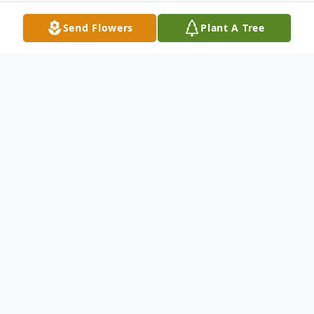
Send Flowers
Plant A Tree
Obituary
Mary Catherine Dean, 66, of Pulaski,
passed away Tuesday, January 29, 2013.
She was a retired machinist with Jefferson
Mills. Survivors include her husband, James