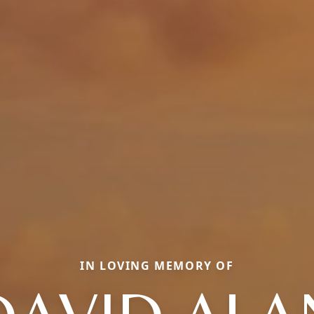
IN LOVING MEMORY OF