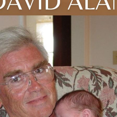
DAVID ALA