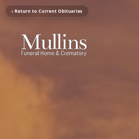
‹ Return to Current Obituaries