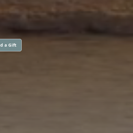
d a Gift