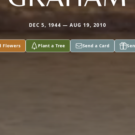
DEC 5, 1944 — AUG 19, 2010
d Flowers
Plant a Tree
Send a Card
Sen