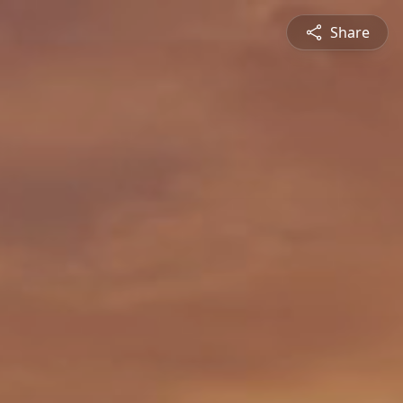
Share