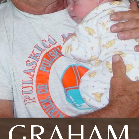
GRAHAM